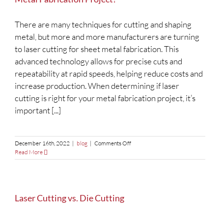
Manufacturing
There are many techniques for cutting and shaping
metal, but more and more manufacturers are turning
to laser cutting for sheet metal fabrication. This
advanced technology allows for precise cuts and
repeatability at rapid speeds, helping reduce costs and
increase production. When determining if laser
cutting is right for your metal fabrication project, it’s
important [...]
on
December 16th, 2022
|
blog
|
Comments Off
Laser
Read More
Cutting:
Is
it
the
Right
Laser Cutting vs. Die Cutting
Choice
for