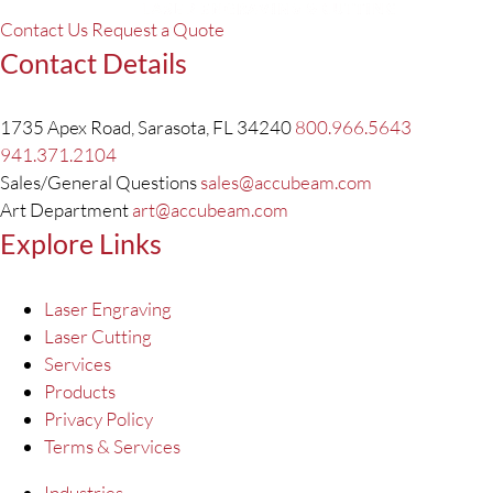
Contact Us
Request a Quote
Contact Details
1735 Apex Road, Sarasota, FL 34240
800.966.5643
941.371.2104
Sales/General Questions
sales@accubeam.com
Art Department
art@accubeam.com
Explore Links
Laser Engraving
Laser Cutting
Services
Products
Privacy Policy
Terms & Services
Industries