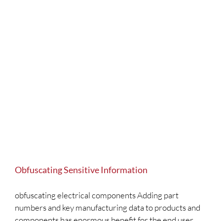
Obfuscating Sensitive Information
obfuscating electrical components Adding part
numbers and key manufacturing data to products and
components has enormous benefit for the end user