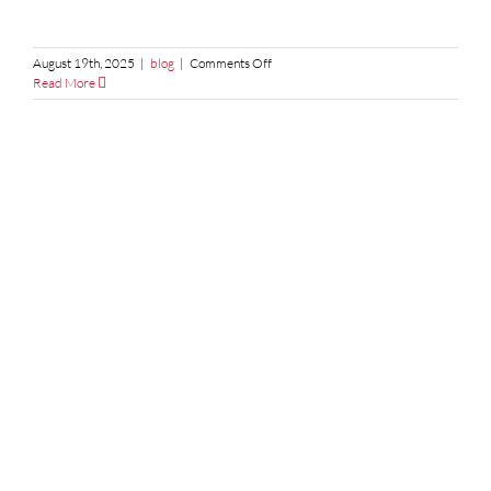
on
August 19th, 2025
|
blog
|
Comments Off
Custom
Read More
Rubber
Gaskets:
Why
Laser
Cutting
Ensures
Maximum
Precision