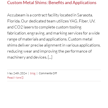
Custom Metal Shims: Benefits and Applications
Accubeam is a contract facility located in Sarasota,
Florida. Our dedicated team utilizes YAG, Fiber, UV,
and CO2 lasers to complete custom tooling
fabrication, engraving, and marking services for a wide
range of materials and applications. Custom metal
shims deliver precise alignment in various applications,
reducing wear and improving the performance of
machinery and devices. [...]
on
May 24th, 2024
|
blog
|
Comments Off
Custom
Read More
Metal
Shims:
Benefits
and
Applications