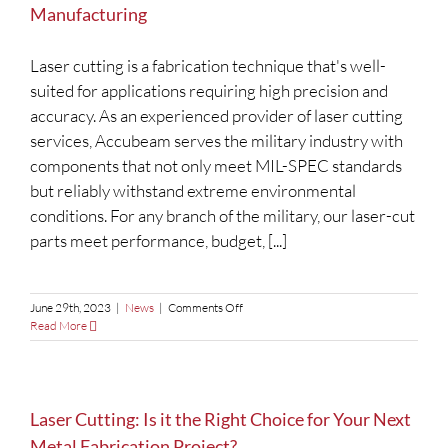
Manufacturing
Laser cutting is a fabrication technique that's well-
suited for applications requiring high precision and
accuracy. As an experienced provider of laser cutting
services, Accubeam serves the military industry with
components that not only meet MIL-SPEC standards
but reliably withstand extreme environmental
conditions. For any branch of the military, our laser-cut
parts meet performance, budget, [...]
on
June 29th, 2023
|
News
|
Comments Off
Why
Read More
Laser
Cutting
is
Essential
for
Laser Cutting: Is it the Right Choice for Your Next
Military
Metal Fabrication Project?