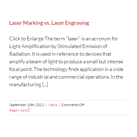
Laser Marking vs. Laser Engraving
Click to Enlarge The term “laser” is an acronym for
Light Amplification by Stimulated Emission of
Radiation. It is used in reference to devices that
amplify a beam of light to produce a small but intense
focal point. The technology finds application in a wide
range of industrial and commercial operations. In the
manufacturing [...]
on
September 10th, 2021
|
News
|
Comments Off
Laser
Read More
Marking
vs.
Laser
Engraving