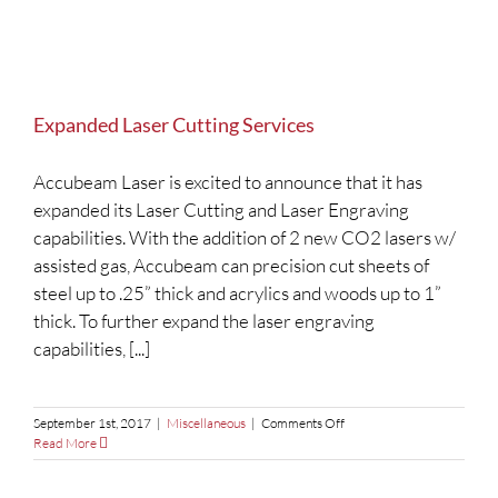
Expanded Laser Cutting Services
Accubeam Laser is excited to announce that it has
expanded its Laser Cutting and Laser Engraving
capabilities. With the addition of 2 new CO2 lasers w/
assisted gas, Accubeam can precision cut sheets of
steel up to .25” thick and acrylics and woods up to 1”
thick. To further expand the laser engraving
capabilities, [...]
on
September 1st, 2017
|
Miscellaneous
|
Comments Off
Expanded
Read More
Laser
Cutting