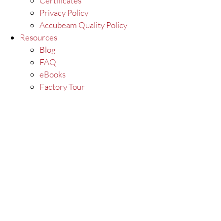
Certificates
Privacy Policy
Accubeam Quality Policy
Resources
Blog
FAQ
eBooks
Factory Tour