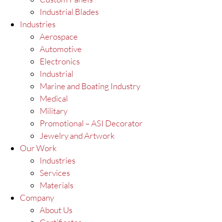
Industrial Blades
Industries
Aerospace
Automotive
Electronics
Industrial
Marine and Boating Industry
Medical
Military
Promotional – ASI Decorator
Jewelry and Artwork
Our Work
Industries
Services
Materials
Company
About Us