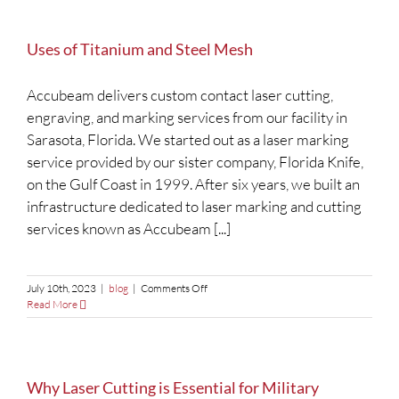
Uses of Titanium and Steel Mesh
Accubeam delivers custom contact laser cutting,
engraving, and marking services from our facility in
Sarasota, Florida. We started out as a laser marking
service provided by our sister company, Florida Knife,
on the Gulf Coast in 1999. After six years, we built an
infrastructure dedicated to laser marking and cutting
services known as Accubeam [...]
on
July 10th, 2023
|
blog
|
Comments Off
Uses
Read More
of
Titanium
and
Steel
Mesh
Why Laser Cutting is Essential for Military