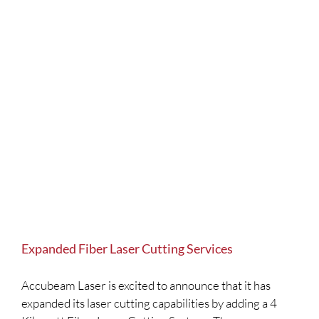
Expanded Fiber Laser Cutting Services
Accubeam Laser is excited to announce that it has
expanded its laser cutting capabilities by adding a 4