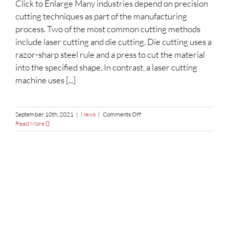
Click to Enlarge Many industries depend on precision
Your
Next
cutting techniques as part of the manufacturing
Metal
process. Two of the most common cutting methods
Fabrication
Project?
include laser cutting and die cutting. Die cutting uses a
razor-sharp steel rule and a press to cut the material
into the specified shape. In contrast, a laser cutting
machine uses [...]
on
September 10th, 2021
|
News
|
Comments Off
Laser
Read More
Cutting
vs.
Die
Cutting