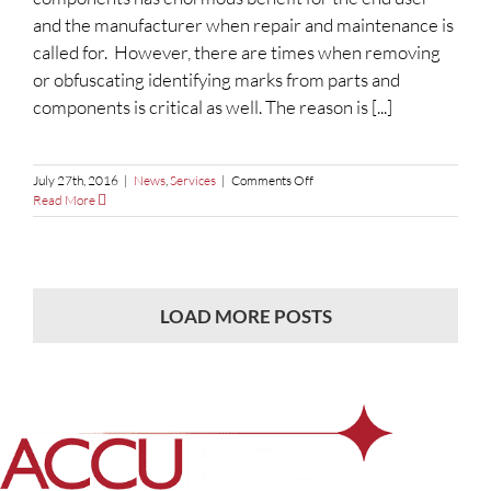
and the manufacturer when repair and maintenance is
called for. However, there are times when removing
or obfuscating identifying marks from parts and
components is critical as well. The reason is [...]
on
July 27th, 2016
|
News
,
Services
|
Comments Off
Obfuscating
Read More
Sensitive
Information
LOAD MORE POSTS