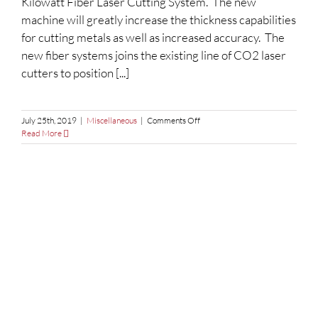
Kilowatt Fiber Laser Cutting System. The new
machine will greatly increase the thickness capabilities
for cutting metals as well as increased accuracy. The
new fiber systems joins the existing line of CO2 laser
cutters to position [...]
on
July 25th, 2019
|
Miscellaneous
|
Comments Off
Expanded
Read More
Fiber
Laser
Cutting
Services