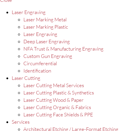
Laser Engraving
Laser Marking Metal
Laser Marking Plastic
Laser Engraving
Deep Laser Engraving
NFA Trust & Manufacturing Engraving
Custom Gun Engraving
Circumferential
Identification
Laser Cutting
Laser Cutting Metal Services
Laser Cutting Plastic & Synthetics
Laser Cutting Wood & Paper
Laser Cutting Organic & Fabrics
Laser Cutting Face Shields & PPE
Services
Architectural Etching / Large-Format Etching