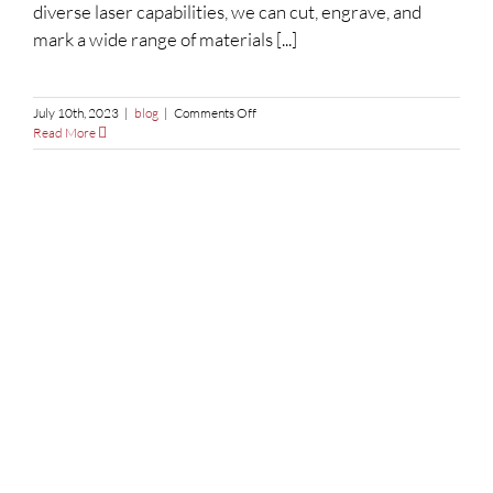
diverse laser capabilities, we can cut, engrave, and
mark a wide range of materials [...]
on
July 10th, 2023
|
blog
|
Comments Off
How
Read More
Does
Laser
Cutting
Work?