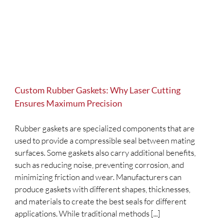
Custom Rubber Gaskets: Why Laser Cutting
Ensures Maximum Precision
Rubber gaskets are specialized components that are
used to provide a compressible seal between mating
surfaces. Some gaskets also carry additional benefits,
such as reducing noise, preventing corrosion, and
minimizing friction and wear. Manufacturers can
produce gaskets with different shapes, thicknesses,
and materials to create the best seals for different
applications. While traditional methods [...]