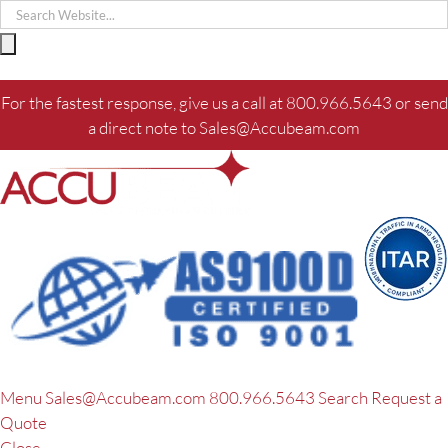
Skip
to
content
For the fastest response, give us a call at
800.966.5643
or send
a direct note to
Sales@Accubeam.com
Menu
Sales@Accubeam.com
800.966.5643
Search
Request a
Quote
Close