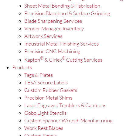
Sheet Metal Bending & Fabrication
Precision Blanchard & Surface Grinding
Blade Sharpening Services
Vendor Managed Inventory
Artwork Services
Industrial Metal Finishing Services
Precision CNC Machining
®
®
Kapton
& Cirlex
Cutting Services
Products
Tags & Plates
TESA Secure Labels
Custom Rubber Gaskets
Precision Metal Shims
Laser Engraved Tumblers & Canteens
Gobo Light Stencils
Custom Spanner Wrench Manufacturing
Work Rest Blades
Custom Panels