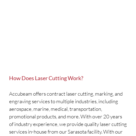
How Does Laser Cutting Work?
Accubeam offers contract laser cutting, marking, and
engraving services to multiple industries, including
aerospace, marine, medical, transportation,
promotional products, and more. With over 20 years
of industry experience, we provide quality laser cutting
services in-house from our Sarasota facility. With our