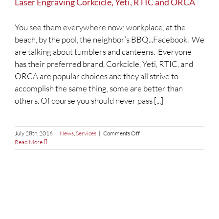
Laser Engraving Corkcicle, Yeti, RTIC and ORCA
You see them everywhere now; workplace, at the
beach, by the pool, the neighbor’s BBQ...Facebook. We
are talking about tumblers and canteens. Everyone
has their preferred brand, Corkcicle, Yeti, RTIC, and
ORCA are popular choices and they all strive to
accomplish the same thing, some are better than
others. Of course you should never pass [...]
on
July 28th, 2016
|
News
,
Services
|
Comments Off
Laser
Read More
Engraving
Corkcicle,
Yeti,
RTIC
and
ORCA